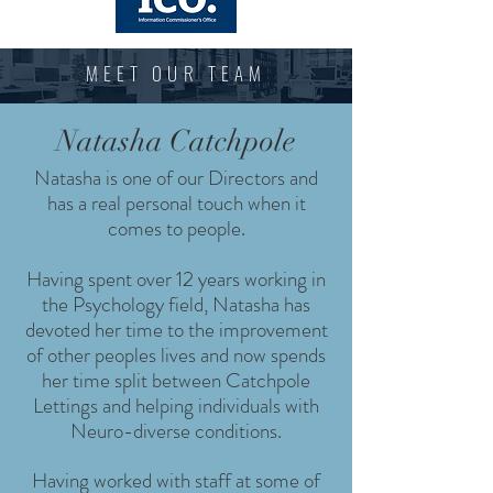
MEET OUR TEAM
Natasha Catchpole
Natasha is one of our Directors and
has a real personal touch when it
comes to people.
Having spent over 12 years working in
the Psychology field, Natasha has
devoted her time to the improvement
of other peoples lives and now spends
her time split between Catchpole
Lettings and helping individuals with
Neuro-diverse conditions.
Having worked with staff at some of