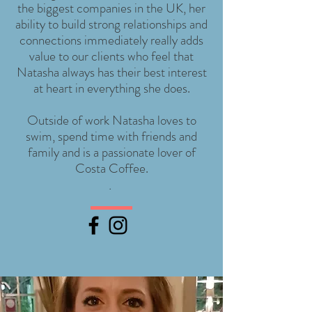
the biggest companies in the UK, her
ability to build strong relationships and
connections immediately really adds
value to our clients who feel that
Natasha always has their best interest
at heart in everything she does.
Outside of work Natasha loves to
swim, spend time with friends and
family and is a passionate lover of
Costa Coffee.
.