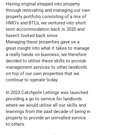
Having original stepped into property
through renovating and managing our own
property portfolio consisting of a mix of
HMO's and BTL's, we ventured into short
term accommodation back in 2020 and
haven't looked back since
Managing these properties gave us a
great insight into what it takes to manage
a really hands on business, we therefore
decided to utilise these skills to provide
management services to other landlords
on top of our own properties that we
continue to operate today.
In 2022 Catchpole Lettings was launched
providing a go to service for landlords
where we would utilise all our skills and
learnings from the past decade of being in
property to provide an unrivalled service
to others.