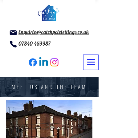
Enquiries@catchpolelettings.co.uk
07840 459987
MEET US AND THE TEAM