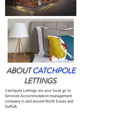
ABOUT
CATCHPOLE
LETTINGS
Catchpole Lettings are your local go to
Serviced Accommodation management
company in and around North Essex and
Suffolk.