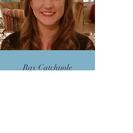
Ray Catchpole
Ray is our other Director and oversee
a lot of the day to day aspects of the
business.
Having previously worked in finance
and customer services for several
years Ray decided to take the step to
work full time in property back in
2019. Since then he has been