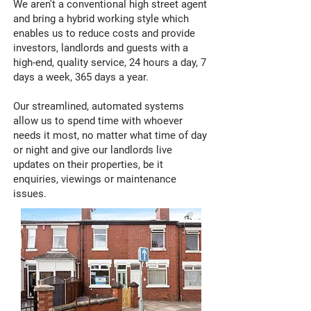
We aren't a conventional high street agent
and bring a hybrid working style which
enables us to reduce costs and provide
investors, landlords and guests with a
high-end, quality service, 24 hours a day, 7
days a week, 365 days a year.
Our streamlined, automated systems
allow us to spend time with whoever
needs it most, no matter what time of day
or night and give our landlords live
updates on their properties, be it
enquiries, viewings or maintenance
issues.